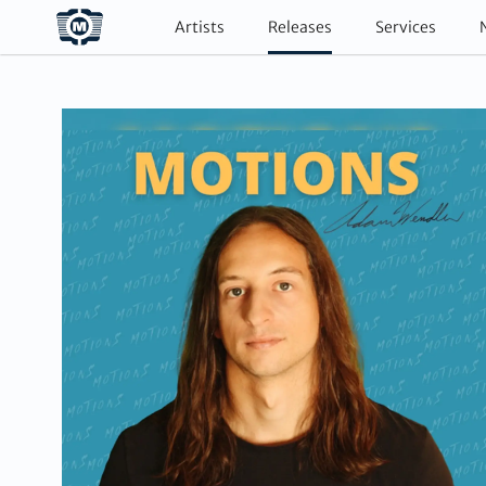
Artists
Releases
Services