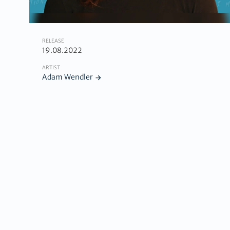
RELEASE
19.08.2022
ARTIST
Adam Wendler