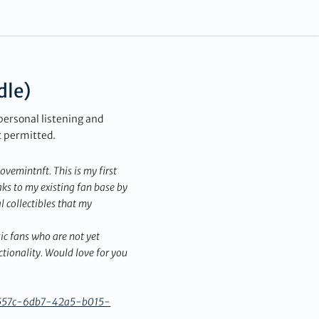
dle)
personal listening and
t permitted.
emintnft. This is my first
ks to my existing fan base by
l collectibles that my
ic fans who are not yet
ionality. Would love for you
fb557c-6db7-42a5-b015-