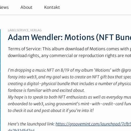
News
About
Kontakt
LABELSERVICE, VERLAG
Adam Wendler: Motions (NFT Bun
Terms of Service: This album download of Motions comes with 
download rights, any commercial or reproduction rights are no
I'm dropping a music NFT on 8/19 of my album 'Motions' with @groov
foray into web3, and my goal was to create an NFT gift box that spea
creating a digital-physical bundle that includes a number of physica
fanbase is familiar with and excited about.
My hope is to speak to both NFT enthusiasts as well as everyday mus
onboarded to web3, using groovemint's mint-with-credit-card funct
to check it out and post about it if you're into it!
Here's the launchpad link:
https://groovemint.com/launchpad/7c
de2b31d5d7a4