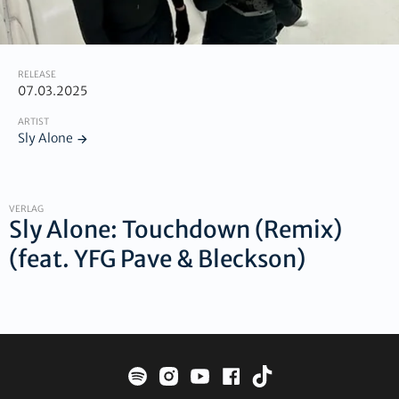
RELEASE
07.03.2025
ARTIST
Sly Alone
VERLAG
Sly Alone: Touchdown (Remix)
(feat. YFG Pave & Bleckson)