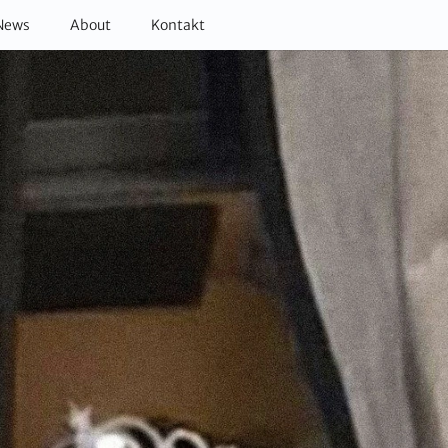
News
About
Kontakt