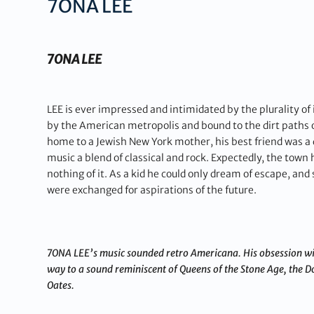
7ONA LEE
7ONA LEE
LEE is ever impressed and intimidated by the plurality of 
by the American metropolis and bound to the dirt paths
home to a Jewish New York mother, his best friend was a d
music a blend of classical and rock. Expectedly, the town 
nothing of it. As a kid he could only dream of escape, an
were exchanged for aspirations of the future.
7ONA LEE’s music sounded retro Americana. His obsession wit
way to a sound reminiscent of Queens of the Stone Age, the D
Oates.