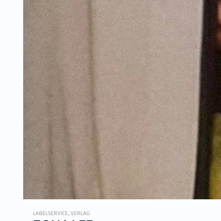
LABELSERVICE, VERLAG