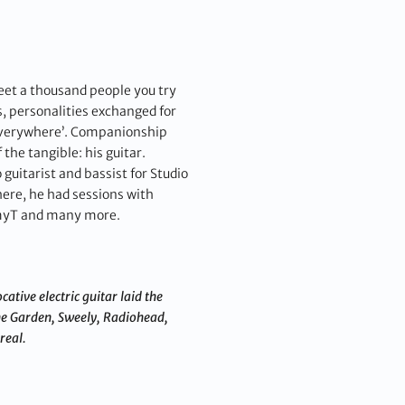
 meet a thousand people you try
s, personalities exchanged for
e everywhere’. Companionship
 the tangible: his guitar.
uitarist and bassist for Studio
here, he had sessions with
immyT and many more.
ative electric guitar laid the
he Garden, Sweely, Radiohead,
real.