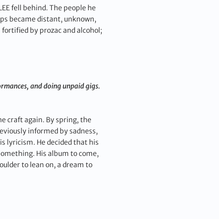
 LEE fell behind. The people he
ships became distant, unknown,
fortified by prozac and alcohol;
formances, and doing unpaid gigs.
 craft again. By spring, the
reviously informed by sadness,
 lyricism. He decided that his
 something. His album to come,
oulder to lean on, a dream to