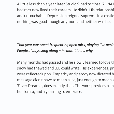
A little less than a year later Studio 9 had to close. 7ONA
had met now lived their careers. He didn’t. His relation
and untouchable. Depression reigned supreme in a castle 
nothing was good enough anymore and neither was he.
That year was spent frequenting open mics, playing live per
People always sang along - he didn’t know why.
Many months had passed and he slowly learned to love the
snow had thawed and LEE could write. His experiences, p
were reflected upon. Empathy and parody now dictated his
message didn’t have to mean a lot, just enough to mean
‘Fever Dreams’, does exactly that. The work provides a sh
hold on to, and a yearning to embrace.