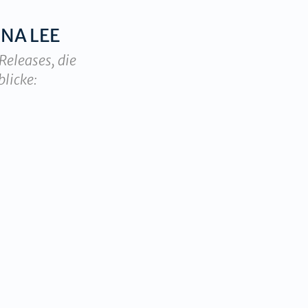
NA LEE
Releases, die
blicke: