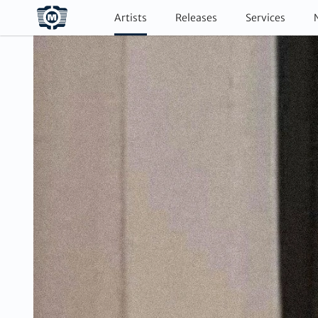
Artists
Releases
Services