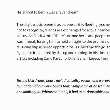
His arrival to Berlin was a fever dream.
The city’s music scene is as serene as it is fleeting: you
not to recognize, friends are exchanged for acquaintance
status. As Björk wrote, ‘there’s no one here, and peopl
was liminal, forcing him to hold on tight to the promise of
Musicianship ushered opportunity. LEE became the go-to g
9, a place frequented by the up and coming. In his time t
artists including Carlo Karacho, Dilla, Benzii, Leepa, T
Techno kick drums, house melodies, sultry vocals, and a provoc
foundation of his work. Songs took heavy inspiration from T
and Jamiroquai. Whatever it took, it had to be danceable and 