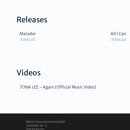
Releases
Matador
All I Can
7ONA LEE
7ONA LEE
Videos
7ONA LEE - Again (Official Music Video)
Motor Entertainment GmbH
Seelower Str. 5
10439
Berlin