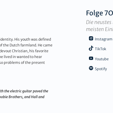
Folge
7O
Die neustes 
meisten Ein
Instagram
identity. His youth was defined
 of the Dutch farmland. He came
TikTok
evout Christian, his favorite
he lived in wanted to hear
Youtube
d so problems of the present
Spotify
h the electric guitar paved the
oobie Brothers, and Hall and