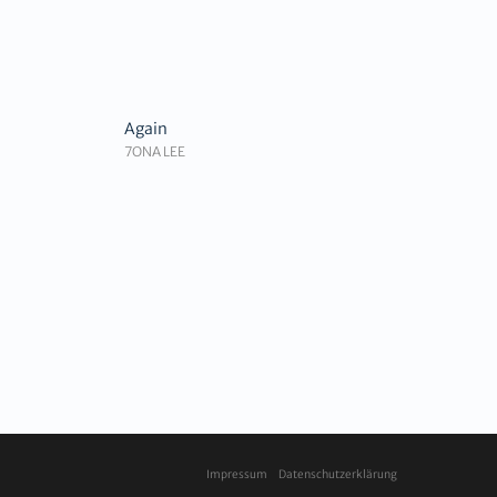
Again
7ONA LEE
Impressum
Datenschutzerklärung