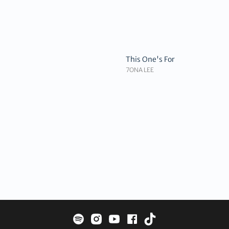
This One's For
7ONA LEE